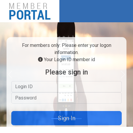
For members only: Please enter your logon
information.
Your Login ID member id
Please sign in
Previous
Next
Logon ID
Password