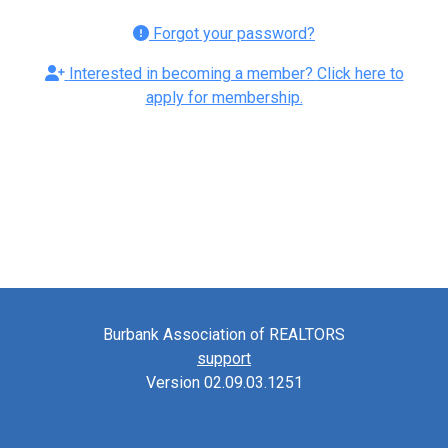
Forgot your password?
Interested in becoming a member? Click here to
apply for membership.
Burbank Association of REALTORS
support
Version 02.09.03.1251